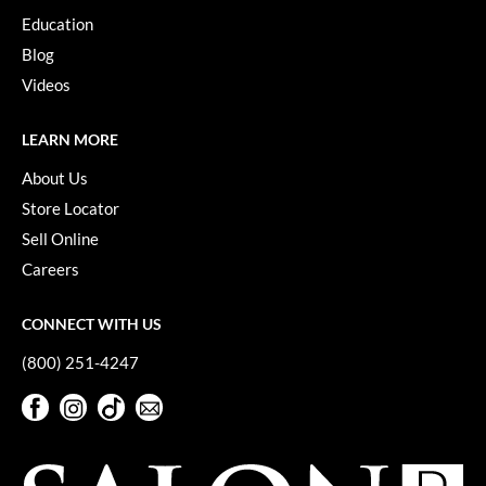
Education
Blog
Videos
LEARN MORE
About Us
Store Locator
Sell Online
Careers
CONNECT WITH US
(800) 251-4247
Facebook
Instagram
TikTok
Sign Up For Our Newsletter
Facebook
Instagram
TikTok
Sign Up For Our Newsletter