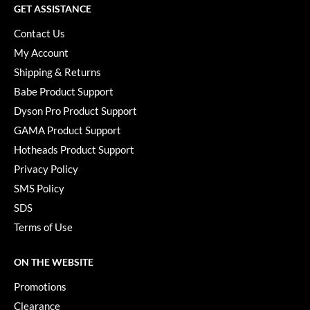
GET ASSISTANCE
YS Park
Contact Us
My Account
Shipping & Returns
Babe Product Support
Dyson Pro Product Support
GAMA Product Support
Hotheads Product Support
Privacy Policy
SMS Policy
SDS
Terms of Use
ON THE WEBSITE
Promotions
Clearance