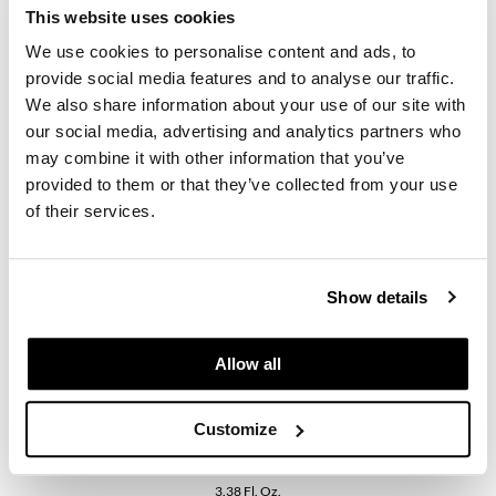
KevM
This website uses cookies
LEAF & FLOWER
We use cookies to personalise content and ads, to
provide social media features and to analyse our traffic.
LiLash
Daimon Barber
We also share information about your use of our site with
TEXTURE DUST
Living Proof
our social media, advertising and analytics partners who
20g
may combine it with other information that you’ve
SKU MDB041815
LOMA
provided to them or that they’ve collected from your use
Log in to view pricing.
of their services.
maria nila
Milbon
Show details
Milbon GOLD
MOROCCANOIL
Allow all
O2
OLAPLEX
Customize
Daimon Barber
Paper Not Foil
TEXTURE TONIC
3.38 Fl. Oz.