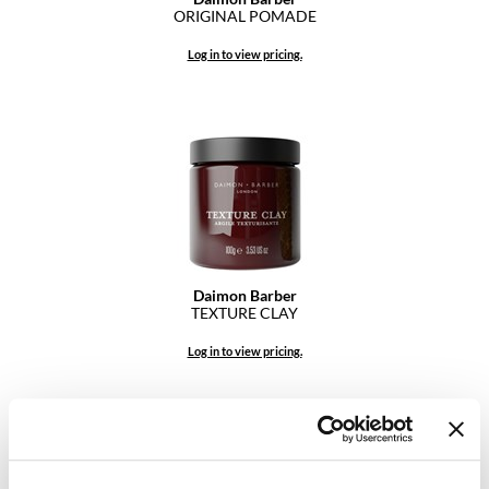
ORIGINAL POMADE
GO24•7 MEN
Log in to view pricing.
Grande Cosmetics
Hair Art
Hairmax
Hotheads
HydroPeptide
Hygiene Hero
Daimon Barber
TEXTURE CLAY
Jaguar
Log in to view pricing.
Jatai
K18
Keune