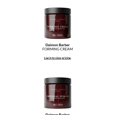
Diane
difiaba
Dyson
Ecoheads
Daimon Barber
ELEVEN Australia
FORMING CREAM
Ethica
Log in to view pricing.
FASTFOILS
Framar
Fromm
gama.professional
Gamma+
GiGi
Daimon Barber