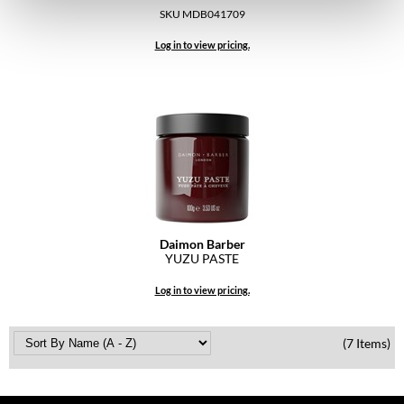
Pivot Point
SKU MDB041709
RefectoCil
Log in to view pricing.
Sam Villa
Satin Smooth
Schwarzkopf Professional
Scrummi
Solano
Daimon Barber
Style Edit
YUZU PASTE
StyleCraft
Log in to view pricing.
UNITE
(7 Items)
Viviscal Pro
VoCê