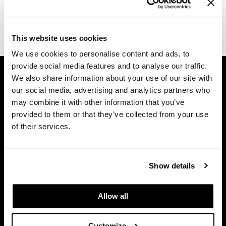
Dermalogica
(1 Items)
Diane
This website uses cookies
difiaba
We use cookies to personalise content and ads, to
provide social media features and to analyse our traffic.
GET ASSISTANCE
Dyson
We also share information about your use of our site with
Contact Us
Ecoheads
our social media, advertising and analytics partners who
My Account
may combine it with other information that you’ve
ELEVEN Australia
Shipping & Returns
provided to them or that they’ve collected from your use
of their services.
Babe Product Support
Ethica
Dyson Pro Product Support
FASTFOILS
GAMA Product Support
Show details
Framar
Hotheads Product Support
Privacy Policy
Fromm
Allow all
SMS Policy
gama.professional
SDS
Gamma+
Customize