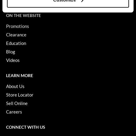
Terms of Use
GiGi
ON THE WEBSITE
GO24•7 MEN
Promotions
Grande Cosmetics
Clearance
Education
Hair Art
Blog
Hairmax
Videos
Hotheads
LEARN MORE
HydroPeptide
About Us
Hygiene Hero
Store Locator
Jaguar
Sell Online
Careers
Jatai
K18
CONNECT WITH US