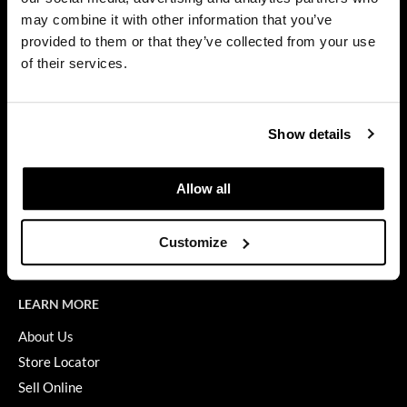
Privacy Policy
may combine it with other information that you’ve
Dermalogica
SMS Policy
provided to them or that they’ve collected from your use
SDS
Diane
of their services.
Terms of Use
difiaba
ON THE WEBSITE
Dyson
Show details
Promotions
Ecoheads
Clearance
Allow all
ELEVEN Australia
Education
Ethica
Blog
Customize
Videos
FASTFOILS
Framar
LEARN MORE
Fromm
About Us
Store Locator
gama.professional
Sell Online
Gamma+