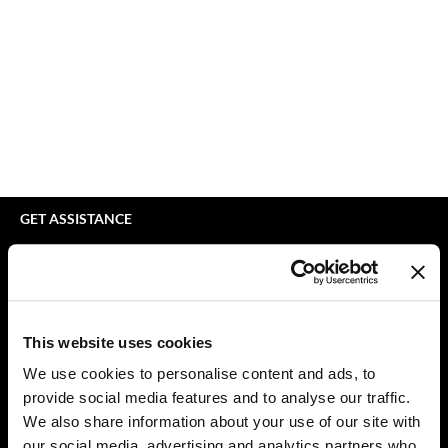
bodyography
Appliances
Extensions
Braid Miracle
Cosmetics
Perm
BRAZILIAN BLOWOUT
Salon Accessories
Product Knowledge
CALECIM PROFESSIONAL
Salon Equipment
Skincare
Caronlab
Pet Care
Smoothing
Cirépil
Merchandising
Styling
GET ASSISTANCE
Color WOW
Waxing
Contact Us
My Account
Colortrak
Wellness
Shipping & Returns
Comfort Zone
Lashes & Brows
Babe Product Support
This website uses cookies
Curl Cult
The Great Giftmas
Dyson Pro Product Support
We use cookies to personalise content and ads, to
GAMA Product Support
provide social media features and to analyse our traffic.
Daimon Barber
Clearance
Hotheads Product Support
We also share information about your use of our site with
Davines
Online Exclusives
our social media, advertising and analytics partners who