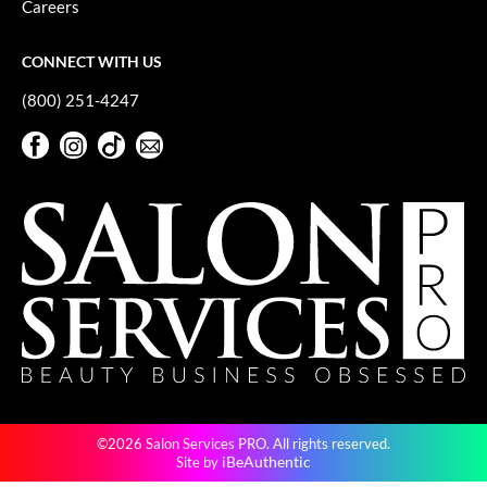
Careers
GiGi
CONNECT WITH US
GO24•7 MEN
(800) 251-4247
Grande Cosmetics
Facebook
Instagram
TikTok
Sign Up For Our Newsletter
Hair Art
Facebook
Instagram
TikTok
Sign Up For Our Newsletter
Hairmax
Hotheads
HydroPeptide
Hygiene Hero
Jaguar
Jatai
©2026 Salon Services PRO. All rights reserved.
K18
iBeAuthentic
Site by