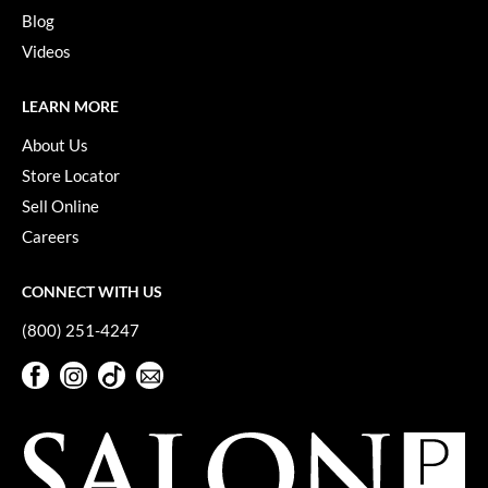
Keune
Blog
KevM
Videos
LEAF & FLOWER
LEARN MORE
LiLash
About Us
Living Proof
Store Locator
Sell Online
LOMA
Careers
maria nila
CONNECT WITH US
Milbon
(800) 251-4247
Milbon GOLD
Facebook
Instagram
TikTok
Sign Up For Our Newsletter
MOROCCANOIL
Facebook
Instagram
TikTok
Sign Up For Our Newsletter
O2
OLAPLEX