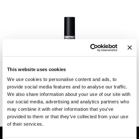
Dermalogica
Diane
difiaba
Dyson
Ecoheads
maria nila
POWER POWDER
ELEVEN Australia
This website uses cookies
0.1 Fl. Oz.
Ethica
We use cookies to personalise content and ads, to
SKU 10123
provide social media features and to analyse our traffic.
FASTFOILS
Log in to view pricing.
We also share information about your use of our site with
our social media, advertising and analytics partners who
Framar
(2 Items)
may combine it with other information that you’ve
Fromm
provided to them or that they’ve collected from your use
of their services.
gama.professional
GET ASSISTANCE
Gamma+