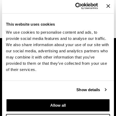
Diane
Log in to view pricing.
difiaba
(1 Items)
This website uses cookies
Dyson
We use cookies to personalise content and ads, to
Ecoheads
provide social media features and to analyse our traffic.
GET ASSISTANCE
We also share information about your use of our site with
ELEVEN Australia
our social media, advertising and analytics partners who
Contact Us
Ethica
may combine it with other information that you’ve
My Account
provided to them or that they’ve collected from your use
FASTFOILS
Shipping & Returns
of their services.
Babe Product Support
Framar
Dyson Pro Product Support
Fromm
GAMA Product Support
Show details
gama.professional
Hotheads Product Support
Privacy Policy
Gamma+
Allow all
SMS Policy
GiGi