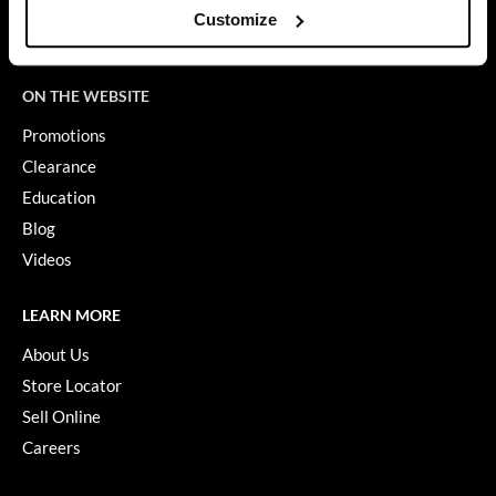
SDS
Customize
GO24•7 MEN
Terms of Use
Grande Cosmetics
ON THE WEBSITE
Hair Art
Promotions
Hairmax
Clearance
Education
Hotheads
Blog
HydroPeptide
Videos
Hygiene Hero
LEARN MORE
Jaguar
About Us
Jatai
Store Locator
Sell Online
K18
Careers
Keune