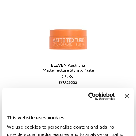
Dermalogica
Diane
difiaba
Dyson
Ecoheads
ELEVEN Australia
ELEVEN Australia
Matte Texture Styling Paste
3 Fl. Oz.
Ethica
SKU 29022
FASTFOILS
Log in to view pricing.
Framar
Fromm
This website uses cookies
gama.professional
We use cookies to personalise content and ads, to
provide social media features and to analyse our traffic.
Gamma+