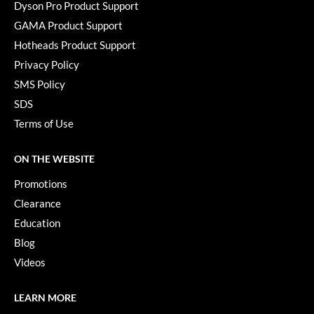
Keune
Dyson Pro Product Support
GAMA Product Support
KevM
Hotheads Product Support
LEAF & FLOWER
Privacy Policy
LiLash
SMS Policy
SDS
Living Proof
Terms of Use
LOMA
ON THE WEBSITE
maria nila
Promotions
Milbon
Clearance
Milbon GOLD
Education
Blog
MOROCCANOIL
Videos
O2
OLAPLEX
LEARN MORE