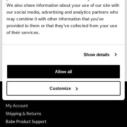
We also share information about your use of our site with
GiGi
our social media, advertising and analytics partners who
may combine it with other information that you’ve
GO24•7 MEN
ELEVEN Australia
provided to them or that they’ve collected from your use
Strong Hold Styling Paste
Grande Cosmetics
of their services.
3 Fl. Oz.
SKU 29023
Hair Art
Log in to view pricing.
Hairmax
Show details
Hotheads
(3 Items)
Allow all
HydroPeptide
Hygiene Hero
GET ASSISTANCE
Customize
Jaguar
Contact Us
My Account
Jatai
Shipping & Returns
K18
Babe Product Support