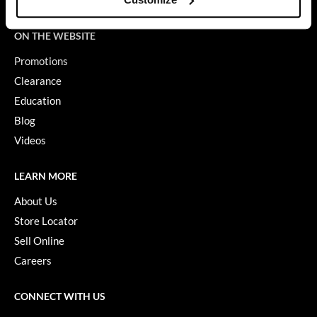
Terms of Use
GiGi
ON THE WEBSITE
GO24•7 MEN
Promotions
Grande Cosmetics
Clearance
Education
Hair Art
Blog
Hairmax
Videos
Hotheads
LEARN MORE
HydroPeptide
About Us
Hygiene Hero
Store Locator
Jaguar
Sell Online
Careers
Jatai
K18
CONNECT WITH US