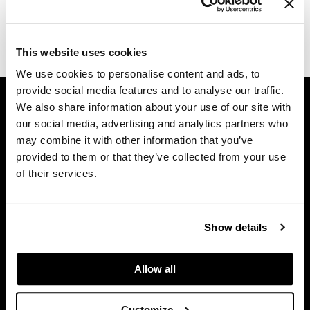
Dermalogica
(1 Items)
Diane
This website uses cookies
difiaba
We use cookies to personalise content and ads, to
provide social media features and to analyse our traffic.
GET ASSISTANCE
Dyson
We also share information about your use of our site with
Contact Us
Ecoheads
our social media, advertising and analytics partners who
My Account
may combine it with other information that you’ve
ELEVEN Australia
Shipping & Returns
provided to them or that they’ve collected from your use
of their services.
Babe Product Support
Ethica
Dyson Pro Product Support
FASTFOILS
GAMA Product Support
Show details
Framar
Hotheads Product Support
Privacy Policy
Fromm
Allow all
SMS Policy
gama.professional
SDS
Gamma+
Customize