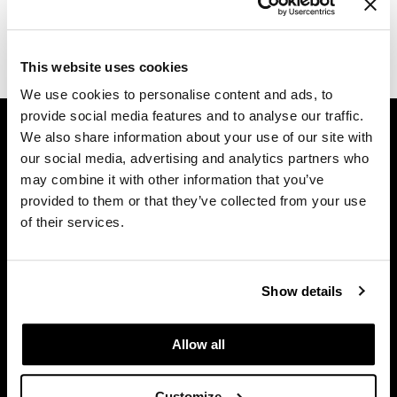
Dermalogica
(1 Items)
Diane
This website uses cookies
difiaba
We use cookies to personalise content and ads, to
provide social media features and to analyse our traffic.
GET ASSISTANCE
Dyson
We also share information about your use of our site with
Contact Us
Ecoheads
our social media, advertising and analytics partners who
My Account
may combine it with other information that you’ve
ELEVEN Australia
Shipping & Returns
provided to them or that they’ve collected from your use
of their services.
Babe Product Support
Ethica
Dyson Pro Product Support
FASTFOILS
GAMA Product Support
Show details
Framar
Hotheads Product Support
Privacy Policy
Fromm
Allow all
SMS Policy
gama.professional
SDS
Gamma+
Customize