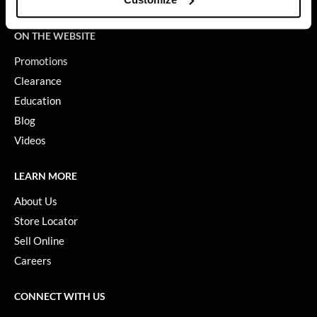
Terms of Use
GiGi
ON THE WEBSITE
GO24•7 MEN
Promotions
Grande Cosmetics
Clearance
Education
Hair Art
Blog
Hairmax
Videos
Hotheads
LEARN MORE
HydroPeptide
About Us
Hygiene Hero
Store Locator
Jaguar
Sell Online
Careers
Jatai
K18
CONNECT WITH US