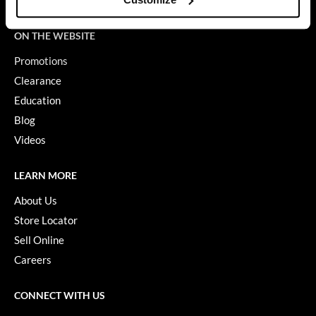
Terms of Use
GO24•7 MEN
ON THE WEBSITE
Grande Cosmetics
Promotions
Hair Art
Clearance
Education
Hairmax
Blog
Hotheads
Videos
HydroPeptide
LEARN MORE
Hygiene Hero
About Us
Jaguar
Store Locator
Jatai
Sell Online
Careers
K18
Keune
CONNECT WITH US