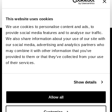
Diane
(1 Items)
difiaba
This website uses cookies
Dyson
We use cookies to personalise content and ads, to
provide social media features and to analyse our traffic.
GET ASSISTANCE
Ecoheads
We also share information about your use of our site with
Contact Us
ELEVEN Australia
our social media, advertising and analytics partners who
My Account
may combine it with other information that you’ve
Ethica
Shipping & Returns
provided to them or that they’ve collected from your use
of their services.
Babe Product Support
FASTFOILS
Dyson Pro Product Support
Framar
GAMA Product Support
Show details
Fromm
Hotheads Product Support
Privacy Policy
gama.professional
Allow all
SMS Policy
Gamma+
SDS
GiGi
Customize