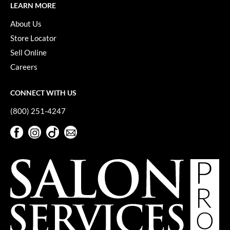
LEARN MORE
Pivot Point
About Us
RefectoCil
Store Locator
Sam Villa
Sell Online
Satin Smooth
Careers
Schwarzkopf Professional
CONNECT WITH US
Scrummi
(800) 251-4247
Solano
Facebook
Instagram
TikTok
Sign Up For Our Newsletter
Facebook
Instagram
TikTok
Sign Up For Our Newsletter
Style Edit
StyleCraft
UNITE
Viviscal Pro
VoCê