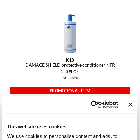
Diane
difiaba
Dyson
Ecoheads
ELEVEN Australia
K18
DAMAGE SHIELD protective conditioner NFR
Ethica
31.5 Fl. Oz.
SKU 30712
FASTFOILS
PROMOTIONAL ITEM
Framar
Log in to view pricing.
Fromm
gama.professional
This website uses cookies
Gamma+
We use cookies to personalise content and ads, to
GiGi