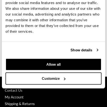
provide social media features and to analyse our traffic.
GO24•7 MEN
We also share information about your use of our site with
our social media, advertising and analytics partners who
Grande Cosmetics
may combine it with other information that you’ve
K18
PEPTIDE PREP detox shampoo
provided to them or that they’ve collected from your use
Hair Art
Liter
of their services.
SKU 30533
Hairmax
PROMOTIONAL ITEM
Hotheads
Log in to view pricing.
Show details
HydroPeptide
(3 Items)
Hygiene Hero
Allow all
Jaguar
Customize
Jatai
GET ASSISTANCE
K18
Contact Us
My Account
Keune
Shipping & Returns