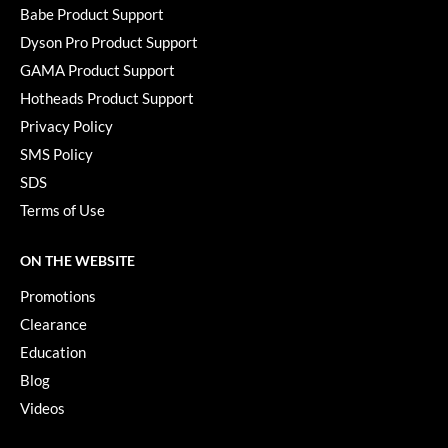
KevM
Babe Product Support
Dyson Pro Product Support
LEAF & FLOWER
GAMA Product Support
LiLash
Hotheads Product Support
Living Proof
Privacy Policy
SMS Policy
LOMA
SDS
maria nila
Terms of Use
Milbon
ON THE WEBSITE
Milbon GOLD
Promotions
MOROCCANOIL
Clearance
O2
Education
Blog
OLAPLEX
Videos
Paper Not Foil