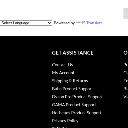
Powered by
Translate
GET ASSISTANCE
O
Contact Us
Pr
My Account
Cl
Shipping & Returns
Ed
Babe Product Support
Bl
Dyson Pro Product Support
Vi
GAMA Product Support
Hotheads Product Support
Privacy Policy