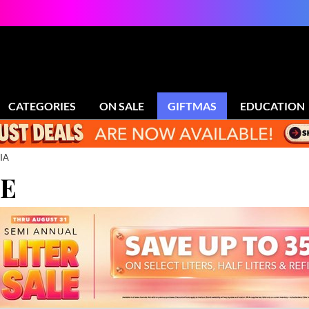
CATEGORIES
ON SALE
GIFTMAS
EDUCATION
IA
LE