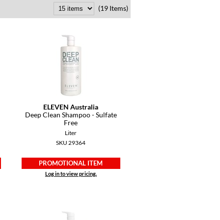
(19 Items)
ELEVEN Australia
Deep Clean Shampoo - Sulfate
Free
Liter
SKU 29364
PROMOTIONAL ITEM
Log in to view pricing.