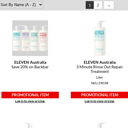
1
2
ELEVEN Australia
ELEVEN Australia
Save 20% on Backbar
3 Minute Rinse Out Repair
Treatment
Liter
SKU 29038
PROMOTIONAL ITEM
PROMOTIONAL ITEM
Log in to view pricing.
Log in to view pricing.