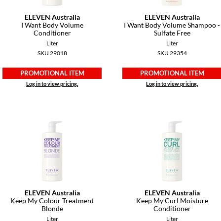
ELEVEN Australia
ELEVEN Australia
I Want Body Volume
I Want Body Volume Shampoo -
Conditioner
Sulfate Free
Liter
Liter
SKU 29018
SKU 29354
PROMOTIONAL ITEM
PROMOTIONAL ITEM
Log in to view pricing.
Log in to view pricing.
ELEVEN Australia
ELEVEN Australia
Keep My Colour Treatment
Keep My Curl Moisture
Blonde
Conditioner
Liter
Liter