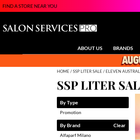
FIND A STORE NEAR YOU
ABOUT US
BRANDS
HOME
SSP LITER SALE
ELEVEN AUSTRAL
SSP LITER SA
By Type
Promotion
By Brand
Clear
Alfaparf Milano