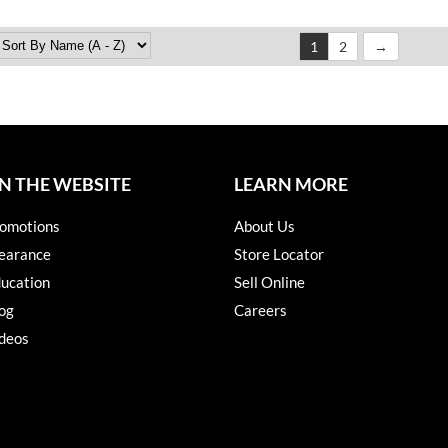
1
2
N THE WEBSITE
LEARN MORE
omotions
About Us
earance
Store Locator
ucation
Sell Online
og
Careers
deos