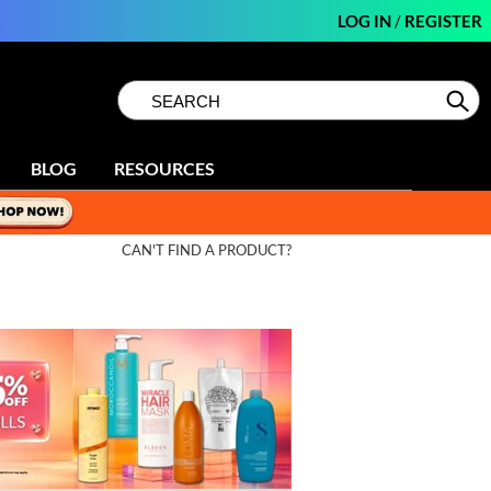
LOG IN
/
REGISTER
Search
Search
Se
Type:
Site
BLOG
RESOURCES
CAN'T FIND A PRODUCT?