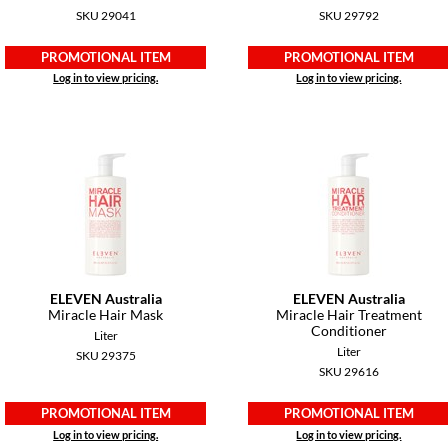
SKU 29041
SKU 29792
PROMOTIONAL ITEM
PROMOTIONAL ITEM
Log in to view pricing.
Log in to view pricing.
ELEVEN Australia
ELEVEN Australia
Miracle Hair Mask
Miracle Hair Treatment
Conditioner
Liter
Liter
SKU 29375
SKU 29616
PROMOTIONAL ITEM
PROMOTIONAL ITEM
Log in to view pricing.
Log in to view pricing.