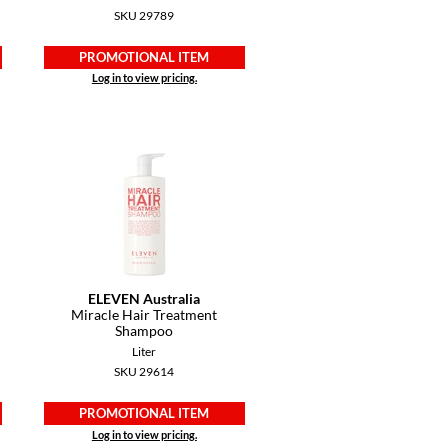
SKU 29789
PROMOTIONAL ITEM
Log in to view pricing.
ELEVEN Australia
Miracle Hair Treatment
Shampoo
Liter
SKU 29614
PROMOTIONAL ITEM
Log in to view pricing.