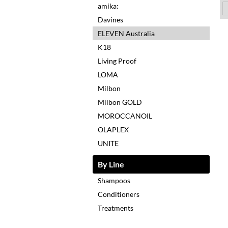
amika:
Davines
ELEVEN Australia
K18
Living Proof
LOMA
Milbon
Milbon GOLD
MOROCCANOIL
OLAPLEX
UNITE
By Line
Shampoos
Conditioners
Treatments