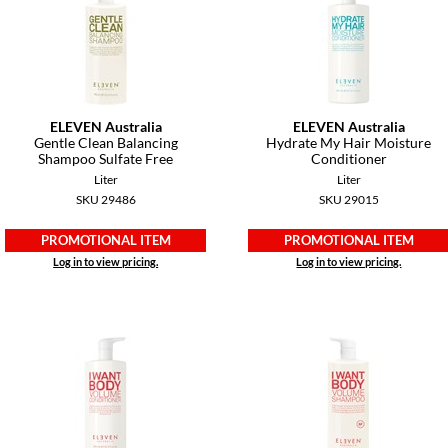
ELEVEN Australia
ELEVEN Australia
Gentle Clean Balancing
Hydrate My Hair Moisture
Shampoo Sulfate Free
Conditioner
Liter
Liter
SKU 29486
SKU 29015
PROMOTIONAL ITEM
PROMOTIONAL ITEM
Log in to view pricing.
Log in to view pricing.