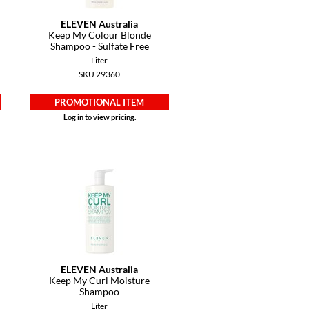
ELEVEN Australia
Keep My Colour Blonde
Shampoo - Sulfate Free
Liter
SKU 29360
PROMOTIONAL ITEM
Log in to view pricing.
ELEVEN Australia
Keep My Curl Moisture
Shampoo
Liter