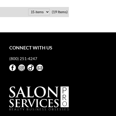
(19 Items)
CONNECT WITH US
(800) 251-4247
Facebook
Instagram
TikTok
Sign Up For Our Newsletter
Facebook
Instagram
TikTok
Sign Up For Our Newsletter