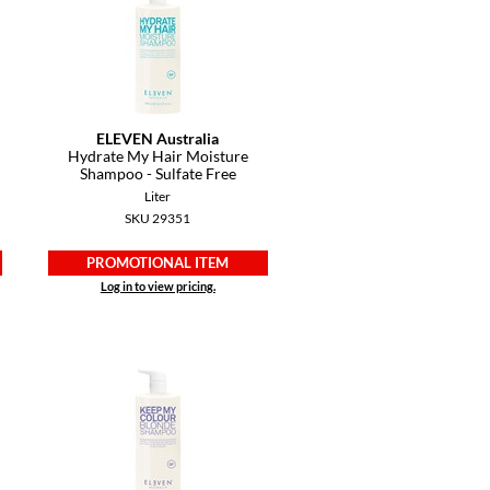
ELEVEN Australia
Hydrate My Hair Moisture
Shampoo - Sulfate Free
Liter
SKU 29351
PROMOTIONAL ITEM
Log in to view pricing.