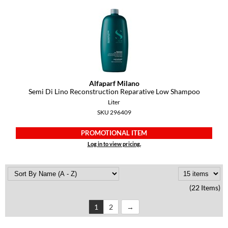
Alfaparf Milano
Semi Di Lino Reconstruction Reparative Low Shampoo
Liter
SKU 296409
PROMOTIONAL ITEM
Log in to view pricing.
(22 Items)
1
2