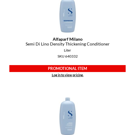
YS Park
Alfaparf Milano
Semi Di Lino Density Thickening Conditioner
Liter
SKU 640332
PROMOTIONAL ITEM
Log in to view pricing.