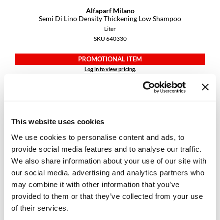
Alfaparf Milano
Semi Di Lino Density Thickening Low Shampoo
Liter
SKU 640330
PROMOTIONAL ITEM
Log in to view pricing.
This website uses cookies
We use cookies to personalise content and ads, to
provide social media features and to analyse our traffic.
We also share information about your use of our site with
our social media, advertising and analytics partners who
Alfaparf Milano
may combine it with other information that you’ve
Semi Di Lino Diamond Illuminating Conditioner
provided to them or that they’ve collected from your use
Liter
SKU 296448
of their services.