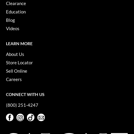
Clearance
Education
Blog
Videos
LEARN MORE
About Us
Store Locator
Sell Online
Careers
CONNECT WITH US
(800) 251-4247
Facebook
Instagram
TikTok
Sign Up For Our Newsletter
Facebook
Instagram
TikTok
Sign Up For Our Newsletter