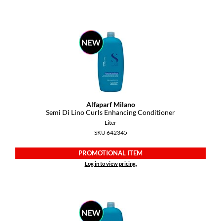
Diane
difiaba
Dyson
Ecoheads
ELEVEN Australia
Alfaparf Milano
Ethica
Semi Di Lino Curls Enhancing Conditioner
Liter
FASTFOILS
SKU 642345
Framar
PROMOTIONAL ITEM
Fromm
Log in to view pricing.
gama.professional
Gamma+
GiGi