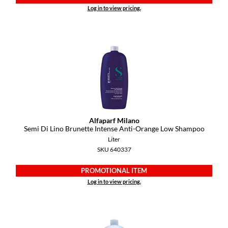
Pivot Point
Log in to view pricing.
RefectoCil
Sam Villa
Satin Smooth
Schwarzkopf Professional
Scrummi
Alfaparf Milano
Solano
Semi Di Lino Brunette Intense Anti-Orange Low Shampoo
Liter
Style Edit
SKU 640337
StyleCraft
PROMOTIONAL ITEM
UNITE
Log in to view pricing.
Viviscal Pro
VoCê