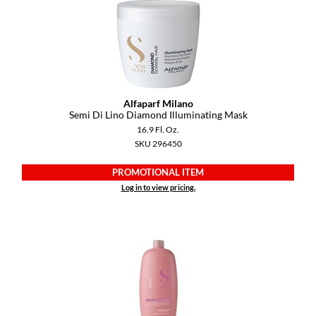
Alfaparf Milano
Semi Di Lino Diamond Illuminating Mask
16.9 Fl. Oz.
SKU 296450
PROMOTIONAL ITEM
Log in to view pricing.