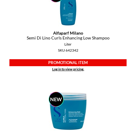
GO24•7 MEN
Grande Cosmetics
Alfaparf Milano
Hair Art
Semi Di Lino Curls Enhancing Low Shampoo
Liter
Hairmax
SKU 642342
Hotheads
PROMOTIONAL ITEM
HydroPeptide
Log in to view pricing.
Hygiene Hero
Jaguar
Jatai
K18
Keune