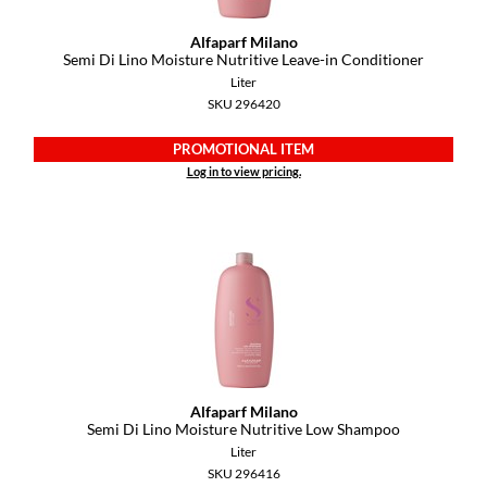
Alfaparf Milano
Semi Di Lino Moisture Nutritive Leave-in Conditioner
Liter
SKU 296420
PROMOTIONAL ITEM
Log in to view pricing.
Alfaparf Milano
Semi Di Lino Moisture Nutritive Low Shampoo
Liter
SKU 296416