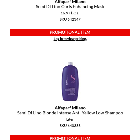
Alfaparf Milano
KevM
Semi Di Lino Curls Enhancing Mask
16.9 Fl. Oz.
LEAF & FLOWER
SKU 642347
LiLash
PROMOTIONAL ITEM
Living Proof
Log in to view pricing.
LOMA
maria nila
Milbon
Milbon GOLD
MOROCCANOIL
Alfaparf Milano
O2
Semi Di Lino Blonde Intense Anti-Yellow Low Shampoo
Liter
OLAPLEX
SKU 640338
Paper Not Foil
PROMOTIONAL ITEM