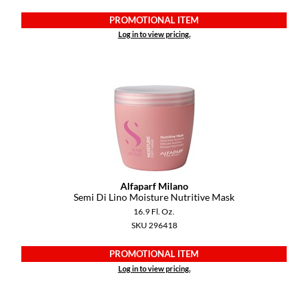
PROMOTIONAL ITEM
Log in to view pricing.
Alfaparf Milano
Semi Di Lino Moisture Nutritive Mask
16.9 Fl. Oz.
SKU 296418
PROMOTIONAL ITEM
Log in to view pricing.