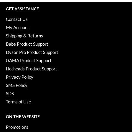
GET ASSISTANCE
Contact Us
My Account
Shipping & Returns
Babe Product Support
Dyson Pro Product Support
GAMA Product Support
Hotheads Product Support
Privacy Policy
SMS Policy
SDS
Terms of Use
ON THE WEBSITE
Promotions