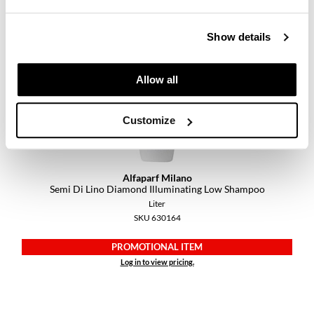
PROMOTIONAL ITEM
Log in to view pricing.
Show details
Allow all
Customize
Alfaparf Milano
Semi Di Lino Diamond Illuminating Low Shampoo
Liter
SKU 630164
PROMOTIONAL ITEM
Log in to view pricing.