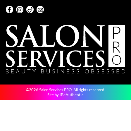
KevM
Facebook
Instagram
TikTok
Sign Up For Our Newsletter
LEAF & FLOWER
Facebook
Instagram
TikTok
Sign Up For Our Newsletter
LiLash
Living Proof
LOMA
maria nila
Milbon
Milbon GOLD
©2026 Salon Services PRO. All rights reserved.
MOROCCANOIL
iBeAuthentic
Site by
O2
OLAPLEX
Paper Not Foil