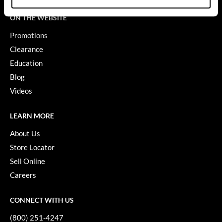
GO24•7 MEN
ON THE WEBSITE
Promotions
Grande Cosmetics
Clearance
Hair Art
Education
Hairmax
Blog
Videos
Hotheads
HydroPeptide
LEARN MORE
Hygiene Hero
About Us
Store Locator
Jaguar
Sell Online
Jatai
Careers
K18
CONNECT WITH US
Keune
(800) 251-4247