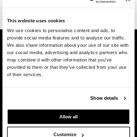
Diane
(1 Items)
difiaba
This website uses cookies
We use cookies to personalise content and ads, to
Dyson
GET ASSISTANCE
provide social media features and to analyse our traffic.
Ecoheads
We also share information about your use of our site with
Contact Us
our social media, advertising and analytics partners who
ELEVEN Australia
My Account
may combine it with other information that you’ve
Shipping & Returns
Ethica
provided to them or that they’ve collected from your use
Babe Product Support
of their services.
FASTFOILS
Dyson Pro Product Support
Framar
GAMA Product Support
Hotheads Product Support
Show details
Fromm
Privacy Policy
gama.professional
SMS Policy
Allow all
SDS
Gamma+
Terms of Use
Customize
GiGi