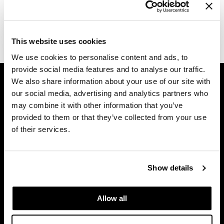
Log in to view pricing.
Diane
difiaba
(1 Items)
This website uses cookies
Dyson
We use cookies to personalise content and ads, to
provide social media features and to analyse our traffic.
Ecoheads
GET ASSISTANCE
We also share information about your use of our site with
ELEVEN Australia
Contact Us
our social media, advertising and analytics partners who
may combine it with other information that you’ve
My Account
Ethica
provided to them or that they’ve collected from your use
Shipping & Returns
FASTFOILS
of their services.
Babe Product Support
Framar
Dyson Pro Product Support
GAMA Product Support
Fromm
Show details
Hotheads Product Support
gama.professional
Privacy Policy
Allow all
Gamma+
SMS Policy
SDS
GiGi