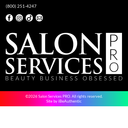
KevM
(800) 251-4247
LEAF & FLOWER
Facebook
Instagram
TikTok
Sign Up For Our Newsletter
LiLash
Facebook
Instagram
TikTok
Sign Up For Our Newsletter
Living Proof
LOMA
maria nila
Milbon
Milbon GOLD
MOROCCANOIL
©2026 Salon Services PRO. All rights reserved.
O2
iBeAuthentic
Site by
OLAPLEX
Paper Not Foil