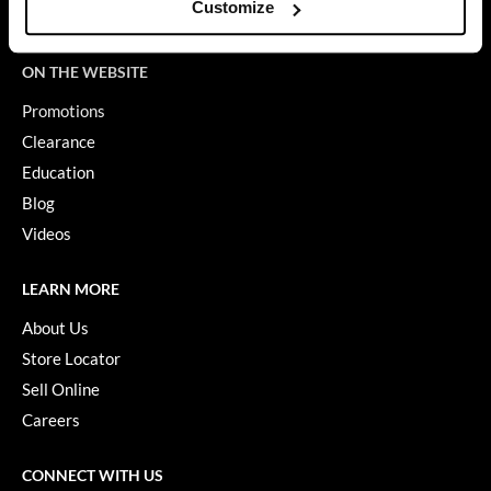
Customize
Terms of Use
GO24•7 MEN
ON THE WEBSITE
Grande Cosmetics
Promotions
Hair Art
Clearance
Hairmax
Education
Blog
Hotheads
Videos
HydroPeptide
Hygiene Hero
LEARN MORE
About Us
Jaguar
Store Locator
Jatai
Sell Online
K18
Careers
Keune
CONNECT WITH US