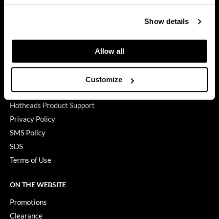
GET ASSISTANCE
GiGi
Show details
Contact Us
GO24•7 MEN
My Account
Shipping & Returns
Allow all
Grande Cosmetics
Babe Product Support
Hair Art
Dyson Pro Product Support
Customize
Hairmax
GAMA Product Support
Hotheads Product Support
Hotheads
Privacy Policy
HydroPeptide
SMS Policy
SDS
Hygiene Hero
Terms of Use
Jaguar
Jatai
ON THE WEBSITE
Promotions
K18
Clearance