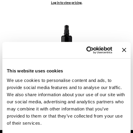
Log in to view pricing.
Dermalogica
Diane
difiaba
Dyson
Ecoheads
ELEVEN Australia
Comfort Zone
This website uses cookies
Skin Regimen Lx Microalgae Essence
Ethica
3.38 Fl. Oz.
We use cookies to personalise content and ads, to
SKU 412483
FASTFOILS
provide social media features and to analyse our traffic.
We also share information about your use of our site with
Log in to view pricing.
Framar
our social media, advertising and analytics partners who
may combine it with other information that you’ve
Fromm
(2 Items)
provided to them or that they’ve collected from your use
gama.professional
of their services.
Gamma+