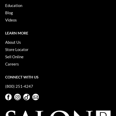
Keune
Education
KevM
Blog
Videos
LEAF & FLOWER
LiLash
LEARN MORE
Living Proof
About Us
Store Locator
LOMA
Sell Online
maria nila
Careers
Milbon
CONNECT WITH US
Milbon GOLD
(800) 251-4247
MOROCCANOIL
Facebook
Instagram
TikTok
Sign Up For Our Newsletter
O2
Facebook
Instagram
TikTok
Sign Up For Our Newsletter
OLAPLEX