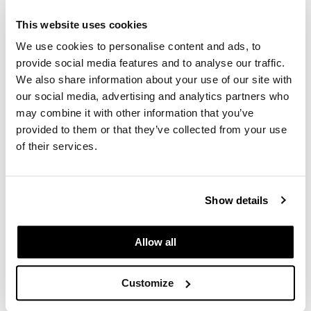
This website uses cookies
We use cookies to personalise content and ads, to
provide social media features and to analyse our traffic.
We also share information about your use of our site with
our social media, advertising and analytics partners who
may combine it with other information that you’ve
Comfort Zone
provided to them or that they’ve collected from your use
Remedy Professional Cream
of their services.
8.45 Fl. Oz.
SKU 420464
Log in to view pricing.
Show details
Allow all
Customize