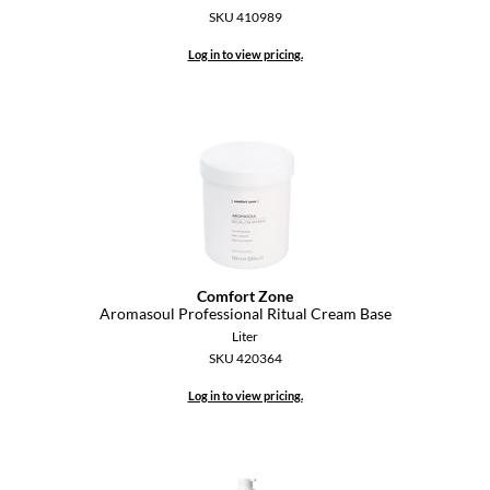
SKU 410989
Diane
Log in to view pricing.
difiaba
Dyson
Ecoheads
ELEVEN Australia
Ethica
FASTFOILS
Comfort Zone
Aromasoul Professional Ritual Cream Base
Framar
Liter
SKU 420364
Fromm
Log in to view pricing.
gama.professional
Gamma+
GiGi