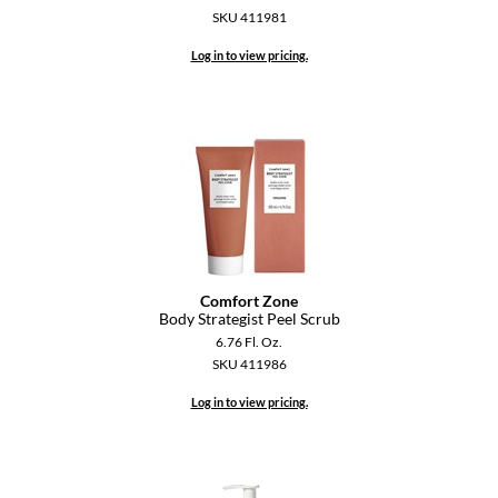
KevM
SKU 411981
LEAF & FLOWER
Log in to view pricing.
LiLash
Living Proof
LOMA
maria nila
Milbon
Milbon GOLD
Comfort Zone
Body Strategist Peel Scrub
MOROCCANOIL
6.76 Fl. Oz.
SKU 411986
O2
Log in to view pricing.
OLAPLEX
Paper Not Foil