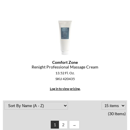
Comfort Zone
Renight Professional Massage Cream
13.52 Fl. Oz.
SKU 420435
Log in to view pricing.
(30 Items)
1
2