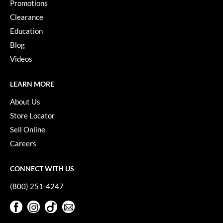
Promotions
Clearance
Education
Blog
Videos
LEARN MORE
About Us
Store Locator
Sell Online
Careers
CONNECT WITH US
(800) 251-4247
Facebook
Instagram
TikTok
Sign Up For Our Newsletter
Facebook
Instagram
TikTok
Sign Up For Our Newsletter