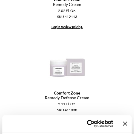
Remedy Cream
YS Park
2.02 Fl. Oz.
SKU 412113
Log in to view pricing.
Comfort Zone
Remedy Defense Cream
2.11 Fl. Oz.
SKU 411038
Log in to view pricing.