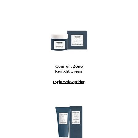
Comfort Zone
Renight Cream
Log in to view pricing.