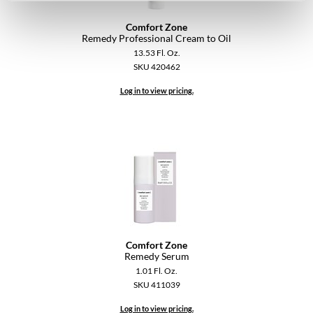
Comfort Zone
Remedy Professional Cream to Oil
13.53 Fl. Oz.
SKU 420462
Log in to view pricing.
Comfort Zone
Remedy Serum
1.01 Fl. Oz.
SKU 411039
Log in to view pricing.