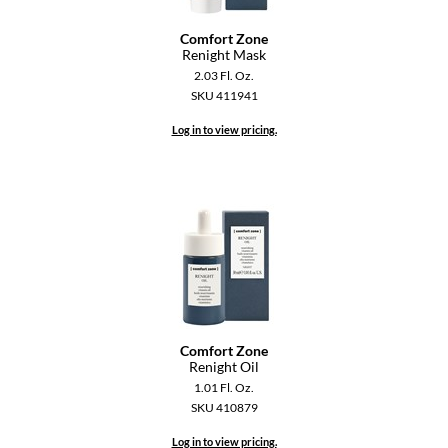
Comfort Zone
Renight Mask
2.03 Fl. Oz.
SKU 411941
Log in to view pricing.
Comfort Zone
Renight Oil
1.01 Fl. Oz.
SKU 410879
Log in to view pricing.