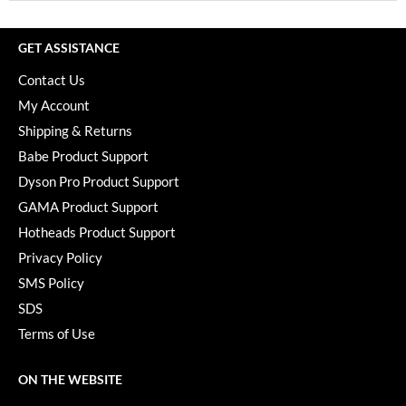
GET ASSISTANCE
Contact Us
My Account
Shipping & Returns
Babe Product Support
Dyson Pro Product Support
GAMA Product Support
Hotheads Product Support
Privacy Policy
SMS Policy
SDS
Terms of Use
ON THE WEBSITE