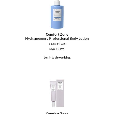
Pivot Point
RefectoCil
Sam Villa
Satin Smooth
Comfort Zone
Hydramemory Professional Body Lotion
Schwarzkopf Professional
11.83 Fl. Oz.
SKU 12495
Scrummi
Log in to view pricing.
Solano
Style Edit
StyleCraft
UNITE
Viviscal Pro
VoCê
Comfort Zone