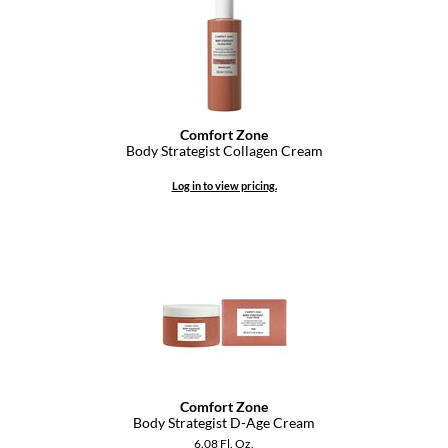
GO24•7 MEN
Grande Cosmetics
Hair Art
Comfort Zone
Hairmax
Body Strategist Collagen Cream
Hotheads
Log in to view pricing.
HydroPeptide
Hygiene Hero
Jaguar
Jatai
K18
Comfort Zone
Keune
Body Strategist D-Age Cream
6.08 Fl. Oz.