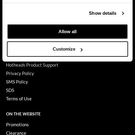
GET ASSISTANCE
GiGi
Show details
Contact Us
GO24•7 MEN
My Account
Shipping & Returns
Allow all
Grande Cosmetics
Babe Product Support
Hair Art
Dyson Pro Product Support
Customize
Hairmax
GAMA Product Support
Hotheads Product Support
Hotheads
Privacy Policy
HydroPeptide
SMS Policy
SDS
Hygiene Hero
Terms of Use
Jaguar
Jatai
ON THE WEBSITE
Promotions
K18
Clearance