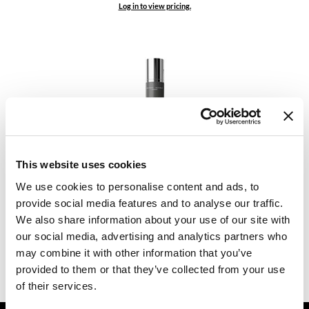
Log in to view pricing.
Dermalogica
Diane
difiaba
Dyson
Ecoheads
ELEVEN Australia
Daimon Barber
This website uses cookies
FACE WASH
Ethica
3.38 Fl. Oz.
We use cookies to personalise content and ads, to
SKU MDB040672
FASTFOILS
provide social media features and to analyse our traffic.
We also share information about your use of our site with
Log in to view pricing.
Framar
our social media, advertising and analytics partners who
may combine it with other information that you’ve
Fromm
(2 Items)
provided to them or that they’ve collected from your use
gama.professional
of their services.
Gamma+