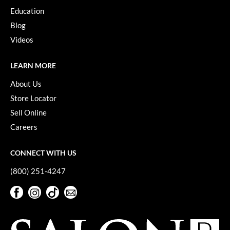
Keune
Education
KevM
Blog
Videos
LEAF & FLOWER
LiLash
LEARN MORE
Living Proof
About Us
Store Locator
LOMA
Sell Online
maria nila
Careers
Milbon
CONNECT WITH US
Milbon GOLD
(800) 251-4247
MOROCCANOIL
Facebook
Instagram
TikTok
Sign Up For Our Newsletter
O2
Facebook
Instagram
TikTok
Sign Up For Our Newsletter
OLAPLEX