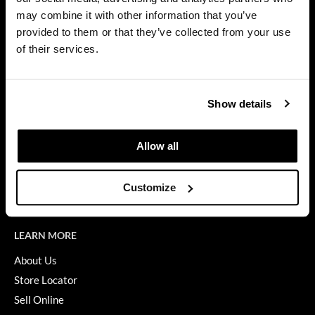
Privacy Policy
may combine it with other information that you’ve
Dermalogica
SMS Policy
provided to them or that they’ve collected from your use
SDS
Diane
of their services.
Terms of Use
difiaba
ON THE WEBSITE
Dyson
Show details
Promotions
Ecoheads
Clearance
Allow all
ELEVEN Australia
Education
Ethica
Blog
Customize
Videos
FASTFOILS
Framar
LEARN MORE
Fromm
About Us
Store Locator
gama.professional
Sell Online
Gamma+