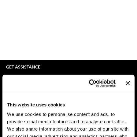
bodyography
Appliances
Extensions
Braid Miracle
Cosmetics
Perm
BRAZILIAN BLOWOUT
Salon Accessories
Product Knowledge
CALECIM PROFESSIONAL
Salon Equipment
Skincare
Caronlab
Pet Care
Smoothing
Cirépil
Merchandising
Styling
GET ASSISTANCE
Color WOW
Waxing
Contact Us
My Account
Colortrak
Wellness
Shipping & Returns
Comfort Zone
Lashes & Brows
Babe Product Support
This website uses cookies
Curl Cult
The Great Giftmas
Dyson Pro Product Support
We use cookies to personalise content and ads, to
GAMA Product Support
provide social media features and to analyse our traffic.
Daimon Barber
Clearance
Hotheads Product Support
We also share information about your use of our site with
Davines
Online Exclusives
our social media, advertising and analytics partners who