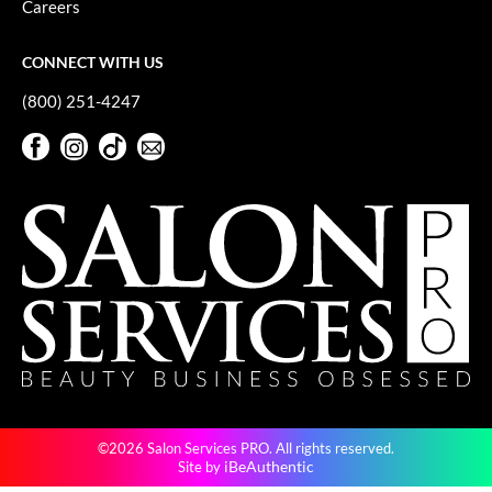
Careers
GiGi
CONNECT WITH US
GO24•7 MEN
(800) 251-4247
Grande Cosmetics
Facebook
Instagram
TikTok
Sign Up For Our Newsletter
Hair Art
Facebook
Instagram
TikTok
Sign Up For Our Newsletter
Hairmax
Hotheads
HydroPeptide
Hygiene Hero
Jaguar
Jatai
©2026 Salon Services PRO. All rights reserved.
K18
iBeAuthentic
Site by