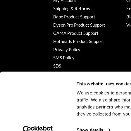
My Account
Cl
Shipping & Returns
Ed
Babe Product Support
Bl
Dyson Pro Product Support
Vi
GAMA Product Support
Hotheads Product Support
Privacy Policy
SMS Policy
SDS
Terms of Use
This website uses cookie
We use cookies to personal
traffic. We also share info
analytics partners who may
they’ve collected from your
Show details