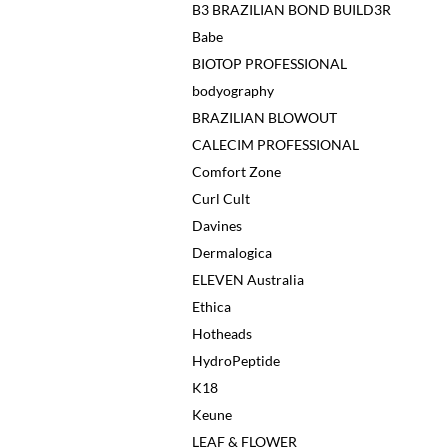
B3 BRAZILIAN BOND BUILD3R
Babe
BIOTOP PROFESSIONAL
bodyography
BRAZILIAN BLOWOUT
CALECIM PROFESSIONAL
Comfort Zone
Curl Cult
Davines
Dermalogica
ELEVEN Australia
Ethica
Hotheads
HydroPeptide
K18
Keune
LEAF & FLOWER