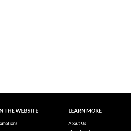
N THE WEBSITE
LEARN MORE
omotions
About Us