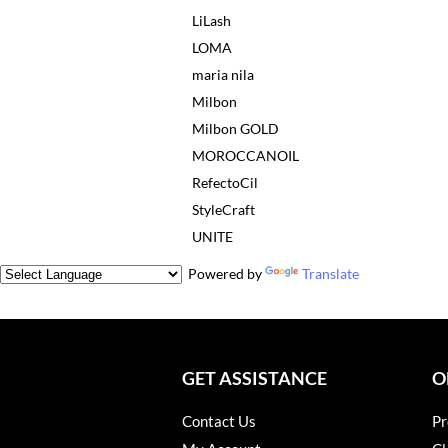
LiLash
LOMA
maria nila
Milbon
Milbon GOLD
MOROCCANOIL
RefectoCil
StyleCraft
UNITE
Powered by
Translate
GET ASSISTANCE
O
Contact Us
Pr