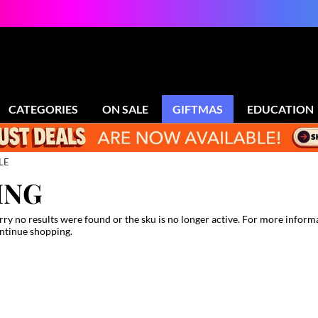
CATEGORIES
ON SALE
GIFTMAS
EDUCATION
LE
ING
rry no results were found or the sku is no longer active. For more inform
ntinue shopping.