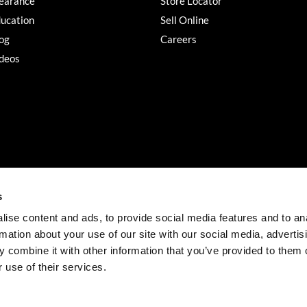
earance
Store Locator
ucation
Sell Online
og
Careers
deos
s
ise content and ads, to provide social media features and to an
rmation about your use of our site with our social media, advertis
©2026 Salon Services PRO. All rights reserved.
 combine it with other information that you’ve provided to them o
iBeAuthentic
Site by
 use of their services.