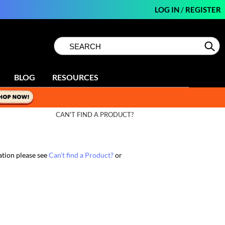
LOG IN
/
REGISTER
Search
Search
Se
Type:
Site
BLOG
RESOURCES
CAN'T FIND A PRODUCT?
ation please see
Can't find a Product?
or