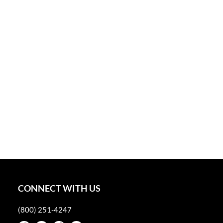
CONNECT WITH US
(800) 251-4247