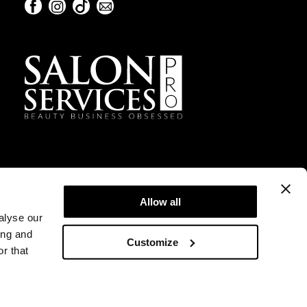
Facebook
Instagram
TikTok
Sign Up For Our Newsletter
Facebook
Instagram
TikTok
Sign Up For Our Newsletter
Allow all
alyse our
ing and
Customize
r that