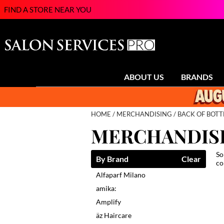
FIND A STORE NEAR YOU
ABOUT US
BRANDS
HOME
MERCHANDISING
BACK OF BOTT
MERCHANDIS
So
By Brand
Clear
co
Alfaparf Milano
amika:
Amplify
äz Haircare