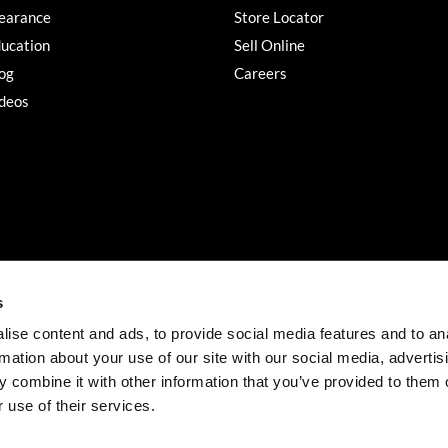
earance
Store Locator
ucation
Sell Online
og
Careers
deos
s
ise content and ads, to provide social media features and to an
rmation about your use of our site with our social media, advertis
©2026 Salon Services PRO. All rights reserved.
 combine it with other information that you’ve provided to them o
iBeAuthentic
Site by
 use of their services.