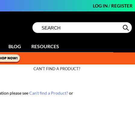
LOG IN
/
REGISTER
Search
Search
Se
Type:
Site
BLOG
RESOURCES
CAN'T FIND A PRODUCT?
ation please see
Can't find a Product?
or