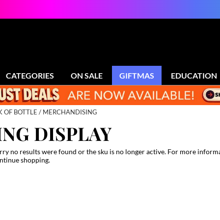
CATEGORIES
ON SALE
GIFTMAS
EDUCATION
K OF BOTTLE
MERCHANDISING
NG DISPLAY
rry no results were found or the sku is no longer active. For more inform
ntinue shopping.