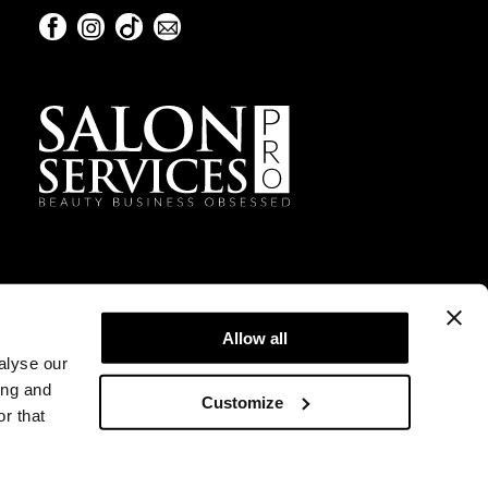
Facebook
Instagram
TikTok
Sign Up For Our Newsletter
Facebook
Instagram
TikTok
Sign Up For Our Newsletter
Allow all
alyse our
ing and
Customize
r that