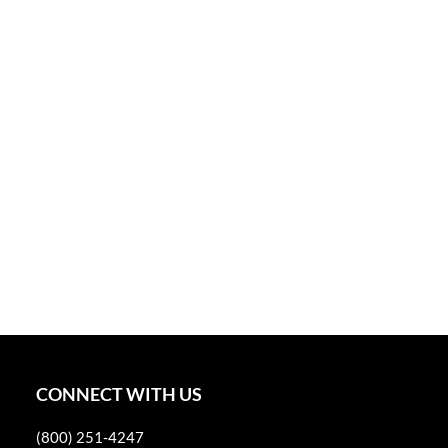
CONNECT WITH US
(800) 251-4247