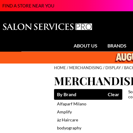
FIND A STORE NEAR YOU
ABOUT US
BRANDS
HOME
MERCHANDISING
DISPLAY
BAC
MERCHANDISI
So
By Brand
Clear
co
Alfaparf Milano
Amplify
äz Haircare
bodyography