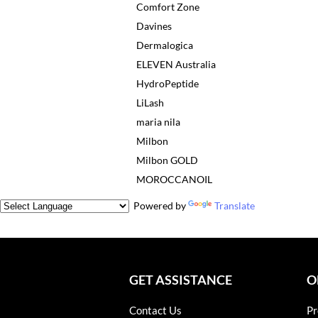
Comfort Zone
Davines
Dermalogica
ELEVEN Australia
HydroPeptide
LiLash
maria nila
Milbon
Milbon GOLD
MOROCCANOIL
Powered by
Translate
GET ASSISTANCE
O
Contact Us
Pr