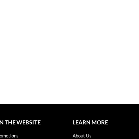
N THE WEBSITE
LEARN MORE
omotions
About Us