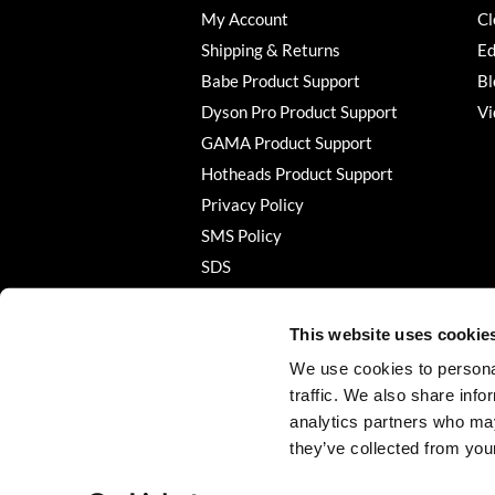
My Account
Cl
Shipping & Returns
Ed
Babe Product Support
Bl
Dyson Pro Product Support
Vi
GAMA Product Support
Hotheads Product Support
Privacy Policy
SMS Policy
SDS
Terms of Use
This website uses cookie
We use cookies to personal
traffic. We also share info
analytics partners who may
they’ve collected from your