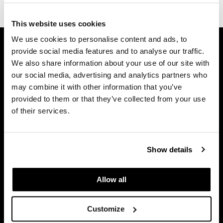
Dermalogica
This website uses cookies
Diane
GET ASSISTANCE
We use cookies to personalise content and ads, to
difiaba
provide social media features and to analyse our traffic.
Contact Us
We also share information about your use of our site with
My Account
Dyson
our social media, advertising and analytics partners who
Shipping & Returns
may combine it with other information that you’ve
Ecoheads
Babe Product Support
provided to them or that they’ve collected from your use
ELEVEN Australia
of their services.
Dyson Pro Product Support
GAMA Product Support
Ethica
Hotheads Product Support
FASTFOILS
Show details
Privacy Policy
Framar
SMS Policy
Allow all
SDS
Fromm
Terms of Use
gama.professional
Customize
ON THE WEBSITE
Gamma+