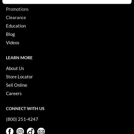
Promotions
GiGi
Clearance
GO24•7 MEN
Education
Grande Cosmetics
Blog
Videos
Hair Art
Hairmax
LEARN MORE
Hotheads
About Us
Store Locator
HydroPeptide
Sell Online
Hygiene Hero
Careers
Jaguar
CONNECT WITH US
Jatai
(800) 251-4247
K18
Facebook
Instagram
TikTok
Sign Up For Our Newsletter