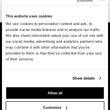
Dermalogica
(1 Items)
Diane
This website uses cookies
We use cookies to personalise content and ads, to
difiaba
GET ASSISTANCE
provide social media features and to analyse our traffic.
Dyson
We also share information about your use of our site with
Contact Us
our social media, advertising and analytics partners who
My Account
Ecoheads
may combine it with other information that you’ve
Shipping & Returns
ELEVEN Australia
provided to them or that they’ve collected from your use
Babe Product Support
of their services.
Ethica
Dyson Pro Product Support
GAMA Product Support
FASTFOILS
Hotheads Product Support
Show details
Framar
Privacy Policy
Fromm
SMS Policy
Allow all
SDS
gama.professional
Terms of Use
Customize
Gamma+