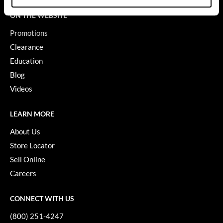
ON THE WEBSITE
GiGi
Promotions
GO24•7 MEN
Clearance
Grande Cosmetics
Education
Hair Art
Blog
Videos
Hairmax
Hotheads
LEARN MORE
HydroPeptide
About Us
Store Locator
Hygiene Hero
Sell Online
Jaguar
Careers
Jatai
CONNECT WITH US
K18
(800) 251-4247