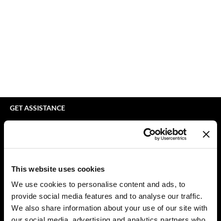
bodyography
Appliances
Extensions
Braid Miracle
Cosmetics
Perm
BRAZILIAN BLOWOUT
Salon Accessories
Product Knowledge
CALECIM PROFESSIONAL
Salon Equipment
Skincare
Caronlab
Pet Care
Smoothing
Cirépil
Merchandising
Styling
GET ASSISTANCE
Color WOW
Waxing
Contact Us
My Account
Colortrak
Wellness
Shipping & Returns
Comfort Zone
Lashes & Brows
Babe Product Support
This website uses cookies
Curl Cult
The Great Giftmas
Dyson Pro Product Support
We use cookies to personalise content and ads, to
GAMA Product Support
provide social media features and to analyse our traffic.
Daimon Barber
Clearance
Hotheads Product Support
We also share information about your use of our site with
Davines
Online Exclusives
our social media, advertising and analytics partners who