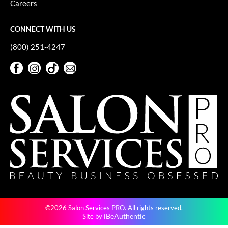
Careers
GiGi
CONNECT WITH US
GO24•7 MEN
(800) 251-4247
Grande Cosmetics
Facebook
Instagram
TikTok
Sign Up For Our Newsletter
Hair Art
Facebook
Instagram
TikTok
Sign Up For Our Newsletter
Hairmax
Hotheads
HydroPeptide
Hygiene Hero
Jaguar
Jatai
©2026 Salon Services PRO. All rights reserved.
K18
iBeAuthentic
Site by