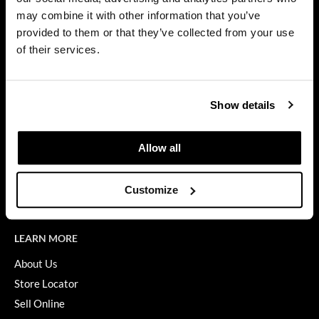
Privacy Policy
may combine it with other information that you’ve
Dermalogica
SMS Policy
provided to them or that they’ve collected from your use
SDS
Diane
of their services.
Terms of Use
difiaba
ON THE WEBSITE
Dyson
Show details
Promotions
Ecoheads
Clearance
Allow all
ELEVEN Australia
Education
Ethica
Blog
Customize
Videos
FASTFOILS
Framar
LEARN MORE
Fromm
About Us
Store Locator
gama.professional
Sell Online
Gamma+