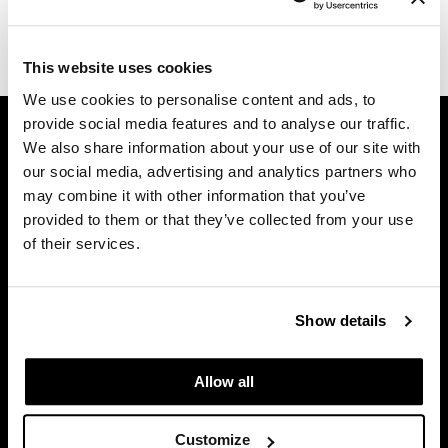
Diane
(1 Items)
difiaba
This website uses cookies
We use cookies to personalise content and ads, to
Dyson
GET ASSISTANCE
provide social media features and to analyse our traffic.
Ecoheads
We also share information about your use of our site with
Contact Us
our social media, advertising and analytics partners who
ELEVEN Australia
My Account
may combine it with other information that you’ve
Shipping & Returns
Ethica
provided to them or that they’ve collected from your use
Babe Product Support
of their services.
FASTFOILS
Dyson Pro Product Support
Framar
GAMA Product Support
Hotheads Product Support
Show details
Fromm
Privacy Policy
gama.professional
SMS Policy
Allow all
SDS
Gamma+
Terms of Use
Customize
GiGi