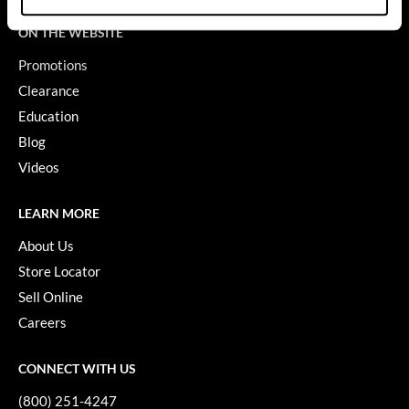
GO24•7 MEN
ON THE WEBSITE
Promotions
Grande Cosmetics
Clearance
Hair Art
Education
Hairmax
Blog
Videos
Hotheads
HydroPeptide
LEARN MORE
Hygiene Hero
About Us
Store Locator
Jaguar
Sell Online
Jatai
Careers
K18
CONNECT WITH US
Keune
(800) 251-4247