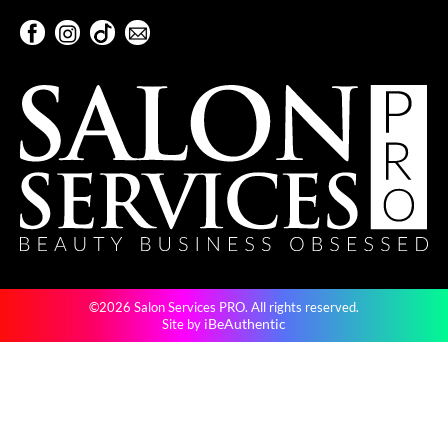
KevM
Facebook
Instagram
TikTok
Sign Up For Our Newsletter
LEAF & FLOWER
Facebook
Instagram
TikTok
Sign Up For Our Newsletter
LiLash
Living Proof
LOMA
maria nila
Milbon
Milbon GOLD
©2026 Salon Services PRO. All rights reserved.
MOROCCANOIL
iBeAuthentic
Site by
O2
OLAPLEX
Paper Not Foil