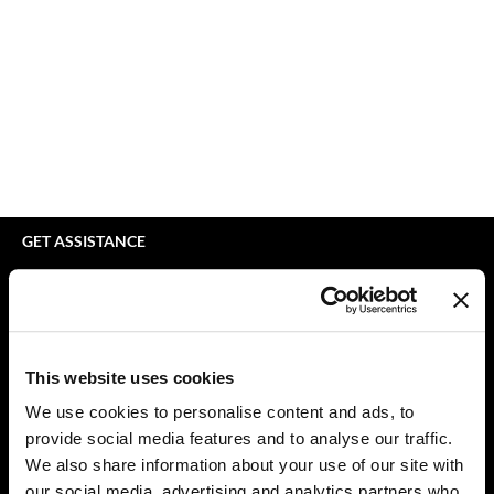
bodyography
Appliances
Extensions
Braid Miracle
Cosmetics
Perm
BRAZILIAN BLOWOUT
Salon Accessories
Product Knowledge
CALECIM PROFESSIONAL
Salon Equipment
Skincare
Caronlab
Pet Care
Smoothing
Cirépil
Merchandising
Styling
GET ASSISTANCE
Color WOW
Waxing
Contact Us
My Account
Colortrak
Wellness
Shipping & Returns
Comfort Zone
Lashes & Brows
Babe Product Support
This website uses cookies
Curl Cult
The Great Giftmas
Dyson Pro Product Support
We use cookies to personalise content and ads, to
GAMA Product Support
provide social media features and to analyse our traffic.
Daimon Barber
Clearance
Hotheads Product Support
We also share information about your use of our site with
Davines
Online Exclusives
our social media, advertising and analytics partners who