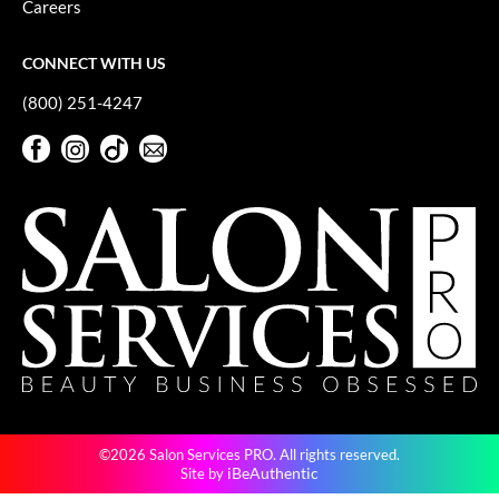
Careers
GiGi
CONNECT WITH US
GO24•7 MEN
(800) 251-4247
Grande Cosmetics
Facebook
Instagram
TikTok
Sign Up For Our Newsletter
Hair Art
Facebook
Instagram
TikTok
Sign Up For Our Newsletter
Hairmax
Hotheads
HydroPeptide
Hygiene Hero
Jaguar
Jatai
©2026 Salon Services PRO. All rights reserved.
K18
iBeAuthentic
Site by