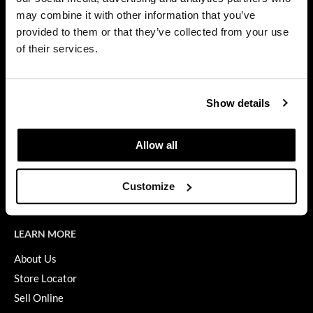
Privacy Policy
may combine it with other information that you’ve
Dermalogica
SMS Policy
provided to them or that they’ve collected from your use
SDS
Diane
of their services.
Terms of Use
difiaba
ON THE WEBSITE
Dyson
Show details
Promotions
Ecoheads
Clearance
Allow all
ELEVEN Australia
Education
Ethica
Blog
Customize
Videos
FASTFOILS
Framar
LEARN MORE
Fromm
About Us
Store Locator
gama.professional
Sell Online
Gamma+