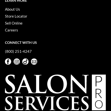
LEARN MORE
VoCê
About Us
YS Park
Store Locator
Sell Online
Careers
CONNECT WITH US
(800) 251-4247
Facebook
Instagram
TikTok
Sign Up For Our Newsletter
Facebook
Instagram
TikTok
Sign Up For Our Newsletter