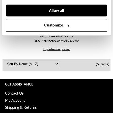
Keune
Allow all
KevM
LEAF & FLOWER
Customize
LiLash
Hairmax
Ultima 12 LaserComb
Living Proof
SKU MHMKH012HMDEUSXX00
LOMA
Log in to view pricing.
maria nila
(5 Items)
Milbon
Milbon GOLD
GET ASSISTANCE
MOROCCANOIL
Contact Us
O2
My Account
OLAPLEX
Shipping & Returns