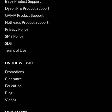
Babe Product Support
Paper Not Foil
Dyson Pro Product Support
Pivot Point
GAMA Product Support
RefectoCil
Hotheads Product Support
Privacy Policy
Sam Villa
SMS Policy
Satin Smooth
SDS
Terms of Use
Schwarzkopf Professional
Scrummi
ON THE WEBSITE
Solano
Promotions
Clearance
Style Edit
Education
StyleCraft
Blog
UNITE
Videos
Viviscal Pro