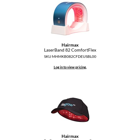
Dermalogica
Diane
difiaba
Dyson
Hairmax
LaserBand 82 ComfortFlex
Ecoheads
SKU MHMKB082CFDEUSBL00
ELEVEN Australia
Log in to view pricing.
Ethica
FASTFOILS
Framar
Fromm
gama.professional
Hairmax
Gamma+