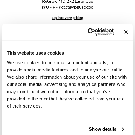
ReGrow MD 272 Laser Cap
SKU MHMKC272P9DEUSDG00
GiGi
Log in to view pricing.
GO24•7 MEN
Grande Cosmetics
Hair Art
This website uses cookies
Hairmax
We use cookies to personalise content and ads, to
Hotheads
provide social media features and to analyse our traffic.
We also share information about your use of our site with
HydroPeptide
our social media, advertising and analytics partners who
Hairmax
Ultima 12 Classic LaserComb
Hygiene Hero
may combine it with other information that you’ve
SKU MHMKH012CLDMUSXX00
provided to them or that they’ve collected from your use
Jaguar
of their services.
Log in to view pricing.
Jatai
K18
Show details