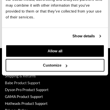
Duffle
may combine it with other information that you’ve
2 pc.
GiGi
provided to them or that they’ve collected from your use
SKU 780718
of their services.
GO24•7 MEN
Log in to view pricing.
Grande Cosmetics
(2 Items)
Show details
Hair Art
Hairmax
Allow all
GET ASSISTANCE
Hotheads
Contact Us
HydroPeptide
Customize
My Account
Hygiene Hero
Shipping & Returns
Babe Product Support
Jaguar
Dyson Pro Product Support
Jatai
GAMA Product Support
K18
Hotheads Product Support