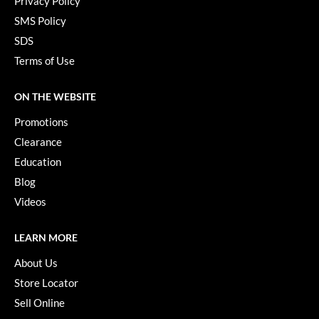
Privacy Policy
Keune
SMS Policy
KevM
SDS
LEAF & FLOWER
Terms of Use
LiLash
ON THE WEBSITE
Living Proof
Promotions
LOMA
Clearance
Education
maria nila
Blog
Milbon
Videos
Milbon GOLD
LEARN MORE
MOROCCANOIL
About Us
O2
Store Locator
OLAPLEX
Sell Online