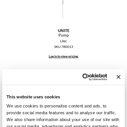
Dermalogica
Diane
difiaba
UNITE
Pump
Dyson
Liter
SKU 780013
Ecoheads
Log in to view pricing.
ELEVEN Australia
Ethica
FASTFOILS
Framar
This website uses cookies
Fromm
We use cookies to personalise content and ads, to
provide social media features and to analyse our traffic.
gama.professional
UNITE
We also share information about your use of our site with
UNITE PROTECTS Cordless Electrostatic Sprayer & Black
Gamma+
our social media, advertising and analytics partners who