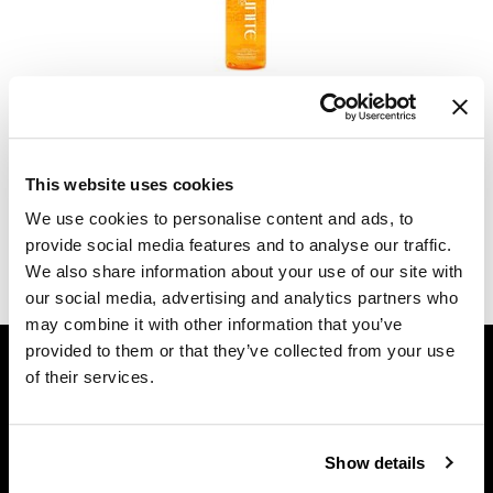
Dermalogica
Diane
UNITE
U Oil
difiaba
4 Fl. Oz.
Dyson
SKU 780632
This website uses cookies
Ecoheads
Log in to view pricing.
We use cookies to personalise content and ads, to
ELEVEN Australia
provide social media features and to analyse our traffic.
(1 Items)
We also share information about your use of our site with
Ethica
our social media, advertising and analytics partners who
FASTFOILS
may combine it with other information that you’ve
GET ASSISTANCE
provided to them or that they’ve collected from your use
Framar
of their services.
Contact Us
Fromm
My Account
gama.professional
Shipping & Returns
Show details
Babe Product Support
Gamma+