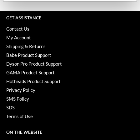
Keune
KevM
GET ASSISTANCE
LEAF & FLOWER
Contact Us
LiLash
My Account
Shipping & Returns
Living Proof
Babe Product Support
LOMA
Dyson Pro Product Support
GAMA Product Support
maria nila
Hotheads Product Support
Milbon
Privacy Policy
Milbon GOLD
SMS Policy
SDS
MOROCCANOIL
Terms of Use
O2
OLAPLEX
ON THE WEBSITE