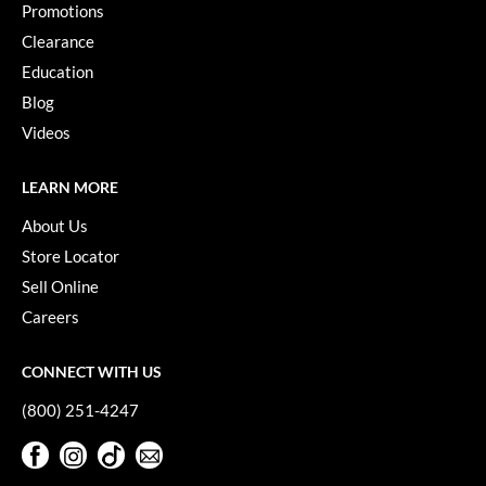
Promotions
Paper Not Foil
Clearance
Pivot Point
Education
RefectoCil
Blog
Videos
Sam Villa
Satin Smooth
LEARN MORE
Schwarzkopf Professional
About Us
Store Locator
Scrummi
Sell Online
Solano
Careers
Style Edit
CONNECT WITH US
StyleCraft
(800) 251-4247
UNITE
Facebook
Instagram
TikTok
Sign Up For Our Newsletter
Viviscal Pro
Facebook
Instagram
TikTok
Sign Up For Our Newsletter