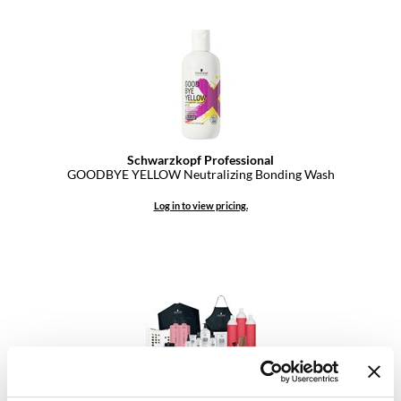
Dermalogica
Diane
difiaba
Dyson
Ecoheads
Schwarzkopf Professional
GOODBYE YELLOW Neutralizing Bonding Wash
ELEVEN Australia
Log in to view pricing.
Ethica
FASTFOILS
Framar
Fromm
gama.professional
Gamma+