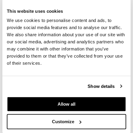
Schwarzkopf Professional
IGORA COLOR10 Intro
GiGi
This website uses cookies
SKU 130305
We use cookies to personalise content and ads, to
GO24•7 MEN
Log in to view pricing.
provide social media features and to analyse our traffic.
Grande Cosmetics
We also share information about your use of our site with
our social media, advertising and analytics partners who
Hair Art
may combine it with other information that you’ve
Hairmax
provided to them or that they’ve collected from your use
of their services.
Hotheads
HydroPeptide
Show details
Schwarzkopf Professional
Hygiene Hero
IGORA VIBRANCE INTRO
SKU 130307
Jaguar
Allow all
Log in to view pricing.
Jatai
Customize
K18
(4 Items)