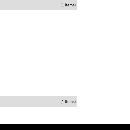
(1 Items)
(1 Items)