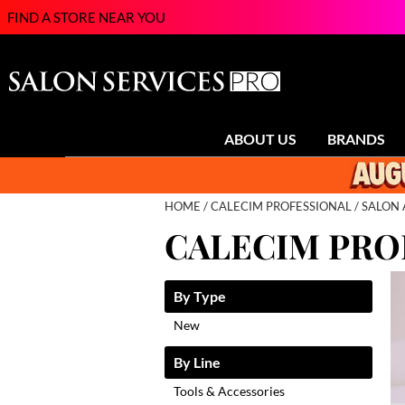
FIND A STORE NEAR YOU
ABOUT US
BRANDS
HOME
CALECIM PROFESSIONAL
SALON 
CALECIM PRO
By Type
New
By Line
Tools & Accessories