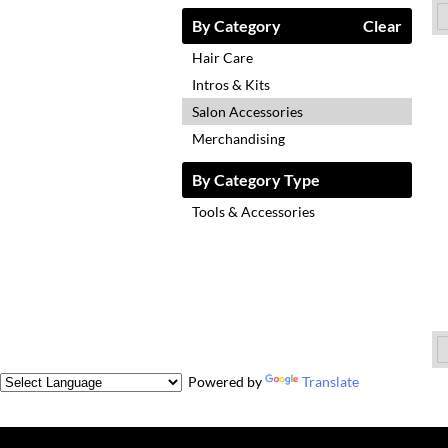
By Category
Clear
Hair Care
Intros & Kits
Salon Accessories
Merchandising
By Category Type
Tools & Accessories
Powered by
Translate