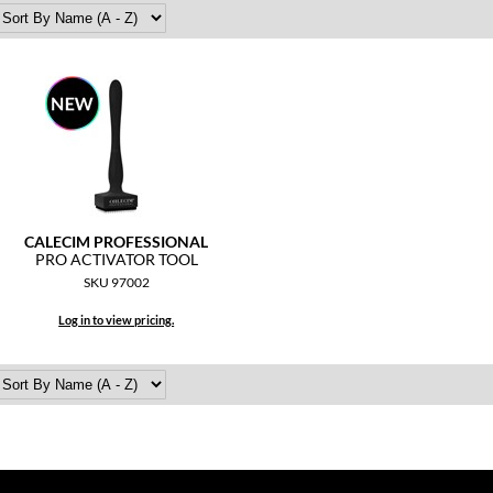
CALECIM PROFESSIONAL
PRO ACTIVATOR TOOL
SKU 97002
Log in to view pricing.