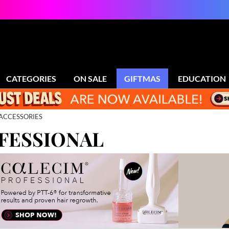
CATEGORIES
ON SALE
GIFTMAS
EDUCATION
ACCESSORIES
FESSIONAL