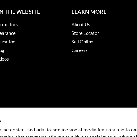
N THE WEBSITE
LEARN MORE
omotions
About Us
earance
Store Locator
ucation
Sell Online
og
Careers
deos
s
ise content and ads, to provide social media features and to an