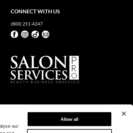
CONNECT WITH US
(800) 251-4247
Facebook
Instagram
TikTok
Sign Up For Our Newsletter
Facebook
Instagram
TikTok
Sign Up For Our Newsletter
Allow all
alyse our