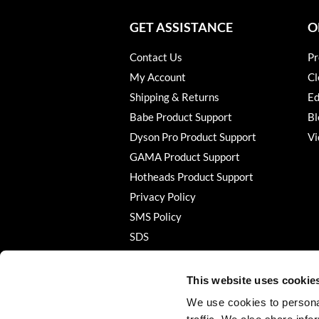
GET ASSISTANCE
O
Contact Us
Pr
My Account
Cl
Shipping & Returns
Ed
Babe Product Support
Bl
Dyson Pro Product Support
Vi
GAMA Product Support
Hotheads Product Support
Privacy Policy
SMS Policy
SDS
Terms of Use
This website uses cookie
We use cookies to personal