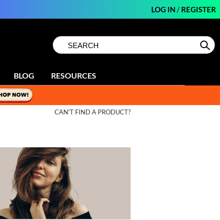
LOG IN
/
REGISTER
Search
Search
Se
Type:
Site
BLOG
RESOURCES
CAN'T FIND A PRODUCT?