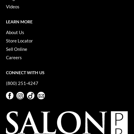
Keune
Videos
KevM
LEARN MORE
LEAF & FLOWER
About Us
LiLash
Store Locator
Living Proof
Sell Online
Careers
LOMA
maria nila
CONNECT WITH US
Milbon
(800) 251-4247
Milbon GOLD
Facebook
Instagram
TikTok
Sign Up For Our Newsletter
Facebook
Instagram
TikTok
Sign Up For Our Newsletter
MOROCCANOIL
O2
OLAPLEX