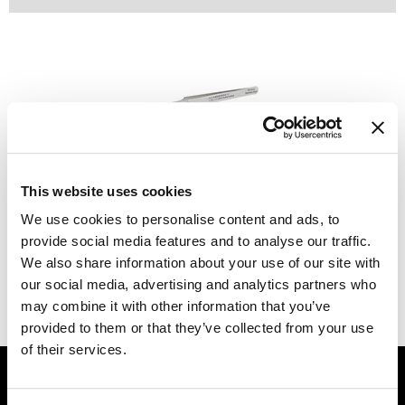
Dermalogica
Diane
difiaba
Dyson
Ecoheads
Babe
Curved Tweezer
This website uses cookies
ELEVEN Australia
SKU MBATWEEZER-CURVED
We use cookies to personalise content and ads, to
Ethica
provide social media features and to analyse our traffic.
Log in to view pricing.
We also share information about your use of our site with
FASTFOILS
our social media, advertising and analytics partners who
(1 Items)
Framar
may combine it with other information that you’ve
provided to them or that they’ve collected from your use
Fromm
of their services.
GET ASSISTANCE
gama.professional
Contact Us
Gamma+