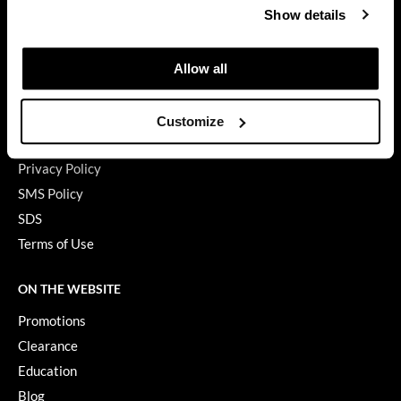
Show details
My Account
GiGi
Shipping & Returns
GO24•7 MEN
Babe Product Support
Allow all
Dyson Pro Product Support
Grande Cosmetics
GAMA Product Support
Customize
Hair Art
Hotheads Product Support
Hairmax
Privacy Policy
SMS Policy
Hotheads
SDS
HydroPeptide
Terms of Use
Hygiene Hero
ON THE WEBSITE
Jaguar
Promotions
Jatai
Clearance
Education
K18
Blog