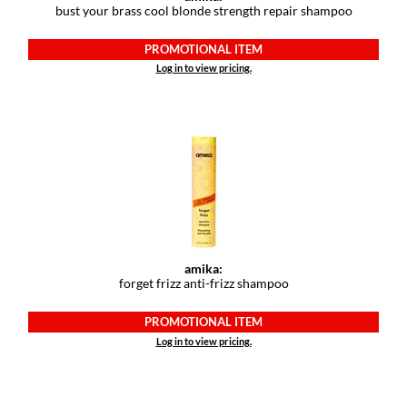
bust your brass cool blonde strength repair shampoo
GiGi
PROMOTIONAL ITEM
GO24•7 MEN
Log in to view pricing.
Grande Cosmetics
Hair Art
Hairmax
Hotheads
HydroPeptide
amika:
Hygiene Hero
forget frizz anti-frizz shampoo
Jaguar
PROMOTIONAL ITEM
Jatai
Log in to view pricing.
K18