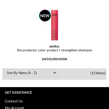
amika:
the protector color protect + strengthen shampoo
Log in to view pricing.
(13 Items)
GET ASSISTANCE
Contact Us
My Account