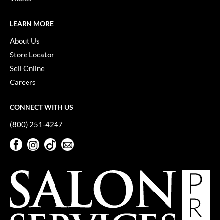
LEARN MORE
About Us
Store Locator
Sell Online
Careers
CONNECT WITH US
(800) 251-4247
Facebook
Instagram
TikTok
Sign Up For Our Newsletter
Facebook
Instagram
TikTok
Sign Up For Our Newsletter