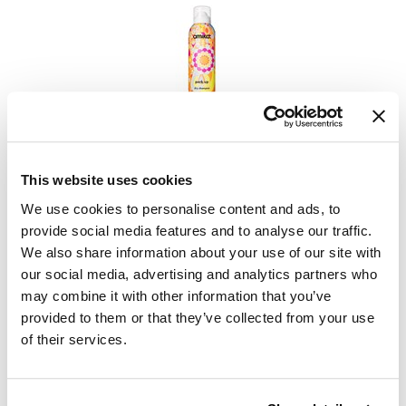
VoCê
YS Park
amika:
perk up dry shampoo
This website uses cookies
PROMOTIONAL ITEM
We use cookies to personalise content and ads, to
Log in to view pricing.
provide social media features and to analyse our traffic.
We also share information about your use of our site with
our social media, advertising and analytics partners who
may combine it with other information that you’ve
provided to them or that they’ve collected from your use
of their services.