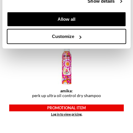
Show details
amika:
perk up plus extended clean dry shampoo
PROMOTIONAL ITEM
Allow all
Log in to view pricing.
Customize
amika:
perk up ultra oil control dry shampoo
PROMOTIONAL ITEM
Log in to view pricing.