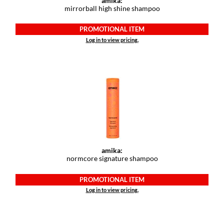
amika:
Paper Not Foil
mirrorball high shine shampoo
Pivot Point
PROMOTIONAL ITEM
Log in to view pricing.
RefectoCil
Sam Villa
Satin Smooth
Schwarzkopf Professional
Scrummi
Solano
amika:
Style Edit
normcore signature shampoo
StyleCraft
PROMOTIONAL ITEM
Log in to view pricing.
UNITE
Viviscal Pro