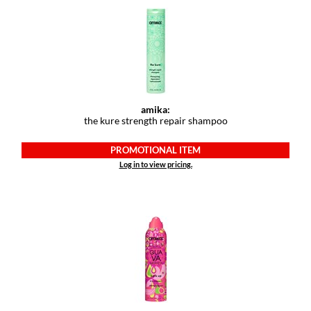
amika:
the kure strength repair shampoo
PROMOTIONAL ITEM
Log in to view pricing.