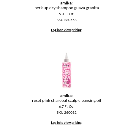
amika:
perk up dry shampoo guava granita
5.3 Fl. Oz.
SKU 260558
Log in to view pricing.
amika:
reset pink charcoal scalp cleansing oil
6.7 Fl. Oz.
SKU 260082
Log in to view pricing.