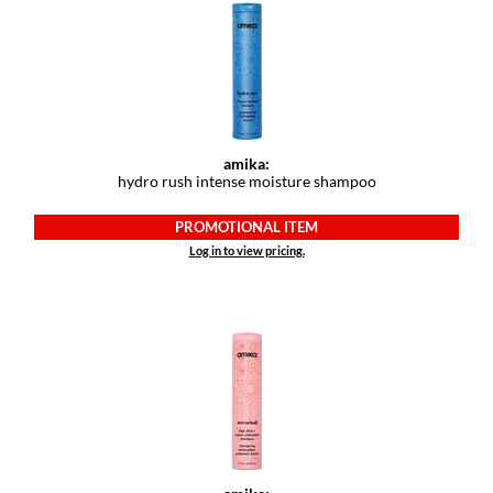
Keune
KevM
LEAF & FLOWER
LiLash
amika:
Living Proof
hydro rush intense moisture shampoo
LOMA
PROMOTIONAL ITEM
Log in to view pricing.
maria nila
Milbon
Milbon GOLD
MOROCCANOIL
O2
OLAPLEX