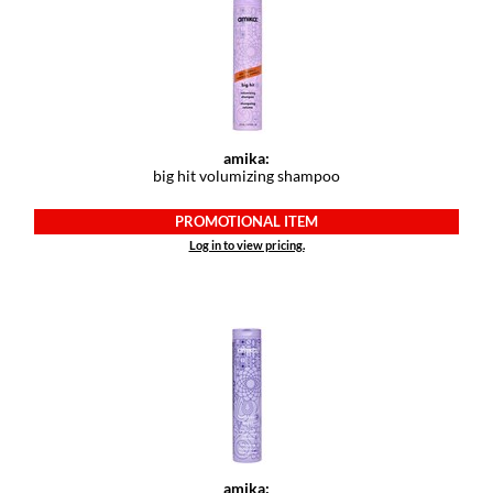
Dermalogica
Diane
difiaba
Dyson
amika:
big hit volumizing shampoo
Ecoheads
PROMOTIONAL ITEM
ELEVEN Australia
Log in to view pricing.
Ethica
FASTFOILS
Framar
Fromm
gama.professional
amika:
Gamma+