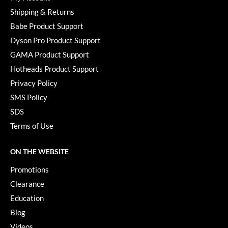
Shipping & Returns
Babe Product Support
Dyson Pro Product Support
GAMA Product Support
Hotheads Product Support
Privacy Policy
SMS Policy
SDS
Terms of Use
ON THE WEBSITE
Promotions
Clearance
Education
Blog
Videos